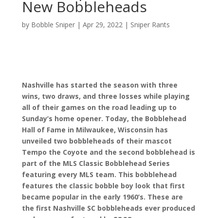
New Bobbleheads
by
Bobble Sniper
|
Apr 29, 2022
|
Sniper Rants
Nashville has started the season with three
wins, two draws, and three losses while playing
all of their games on the road leading up to
Sunday’s home opener. Today, the Bobblehead
Hall of Fame in Milwaukee, Wisconsin has
unveiled two bobbleheads of their mascot
Tempo the Coyote and the second bobblehead is
part of the MLS Classic Bobblehead Series
featuring every MLS team. This bobblehead
features the classic bobble boy look that first
became popular in the early 1960’s. These are
the first Nashville SC bobbleheads ever produced