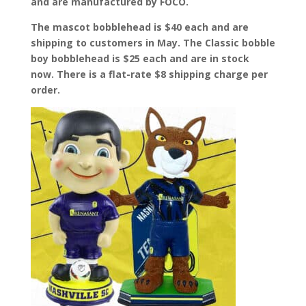
and are manufactured by FOCO.
The mascot bobblehead is $40 each and are
shipping to customers in May. The Classic bobble
boy bobblehead is $25 each and are in stock
now. There is a flat-rate $8 shipping charge per
order.