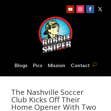
Blogs
Pics
Mission
Contact
The Nashville Soccer
Club Kicks Off Their
Home Opener With Two