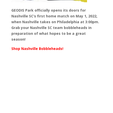
GEODIS Park officially opens its doors for
Nashville SC’s first home match on May 1, 2022,
when Nashville takes on Philadelphia at 3:00pm.
Grab your Nashville SC team bobbleheads in
preparation of what hopes to be a great
season!
Shop Nashville Bobbleheads!