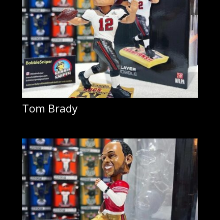
Tom Brady