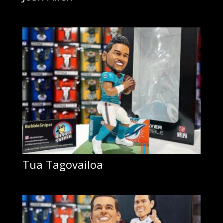
Tua Tagovailoa