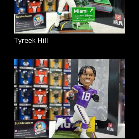
Tyreek Hill