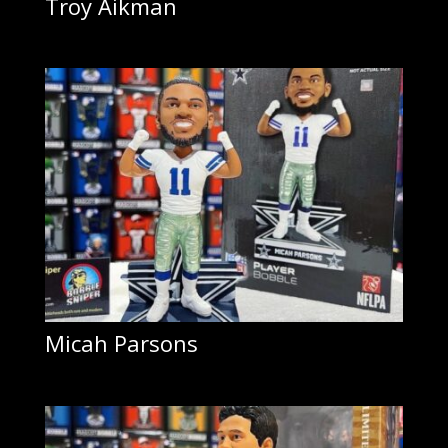
Troy Aikman
Micah Parsons