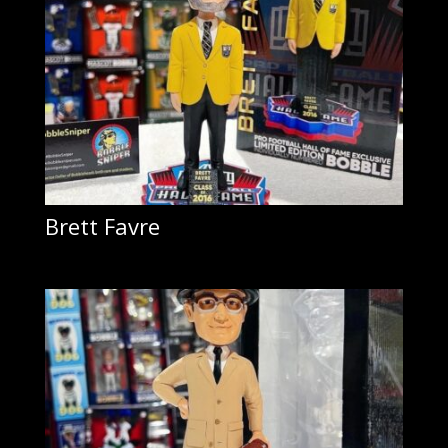
Brett Favre