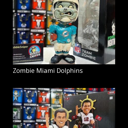
Zombie Miami Dolphins