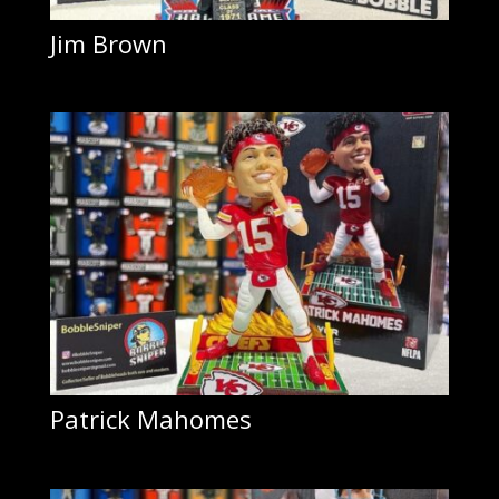
Jim Brown
Patrick Mahomes