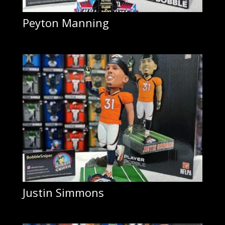
Peyton Manning
Justin Simmons