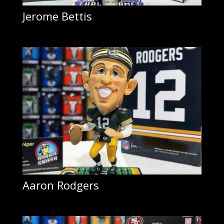
Jerome Bettis
Aaron Rodgers