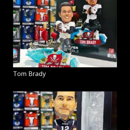
Tom Brady