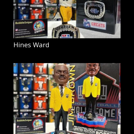
Hines Ward