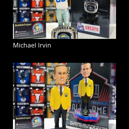
Michael Irvin