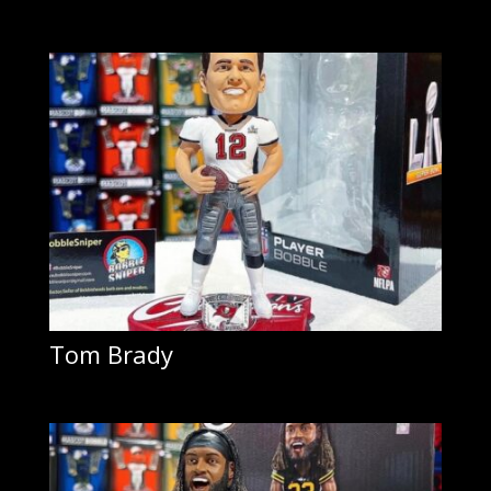
Tom Brady