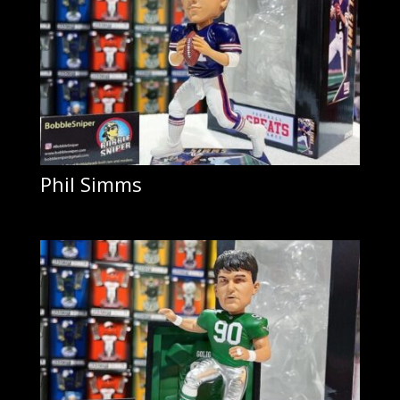
Phil Simms