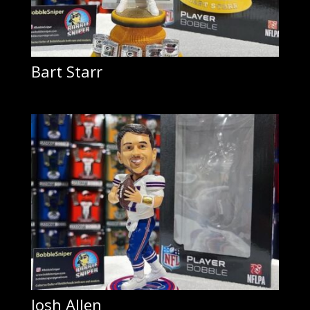
Bart Starr
Josh Allen