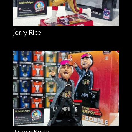
Jerry Rice
Travis Kelce