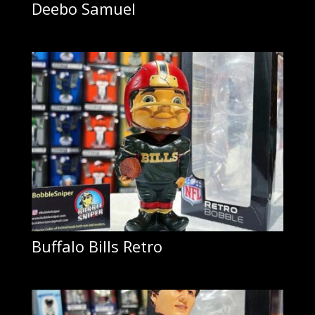
Deebo Samuel
Buffalo Bills Retro