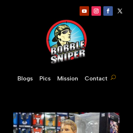
Blogs
Pics
Mission
Contact