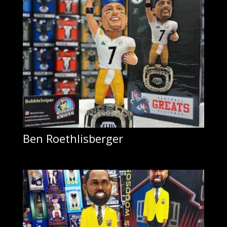
Ben Roethlisberger