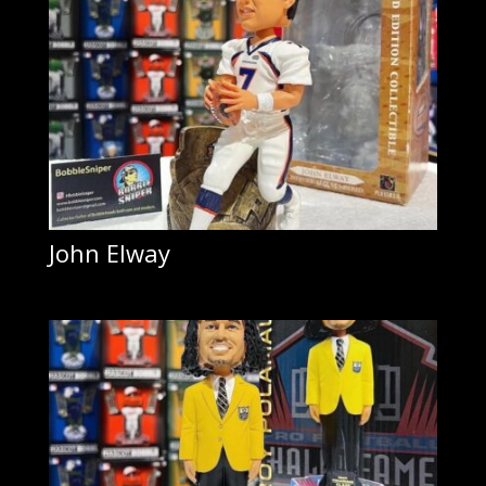
John Elway