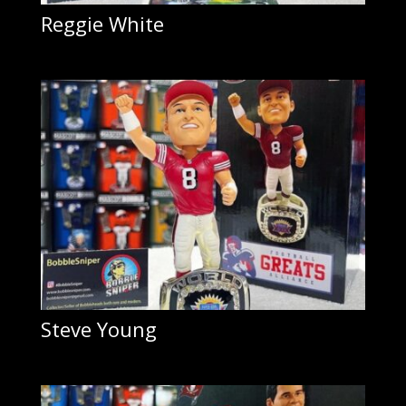
Reggie White
Steve Young