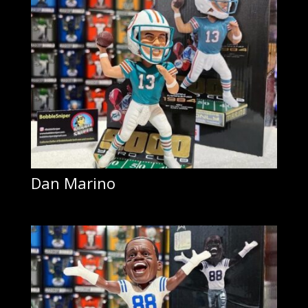
Dan Marino