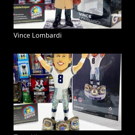
Vince Lombardi