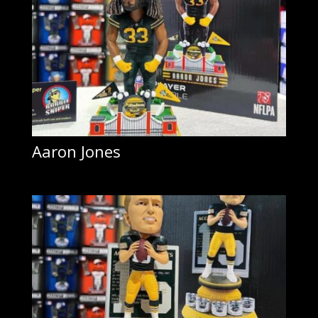
Aaron Jones