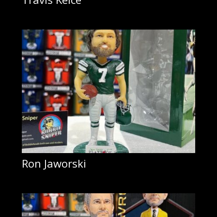
Ron Jaworski