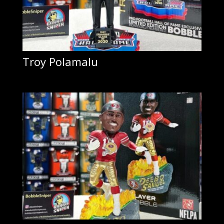
Troy Polamalu