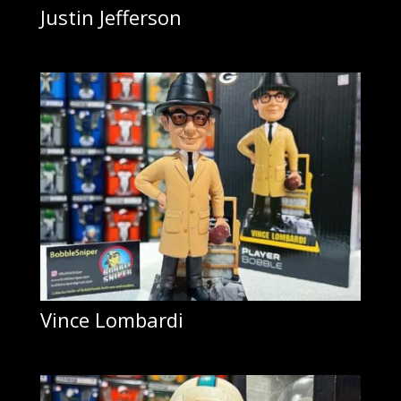
Justin Jefferson
Vince Lombardi