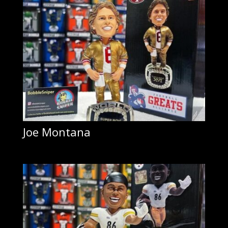
Joe Montana