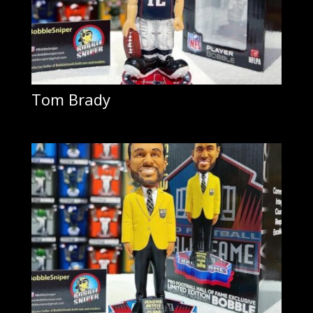
Tom Brady