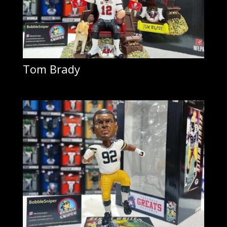
Tom Brady