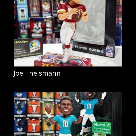
Joe Theismann