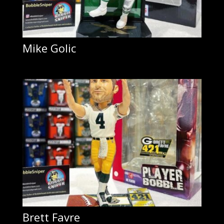
Mike Golic
Brett Favre